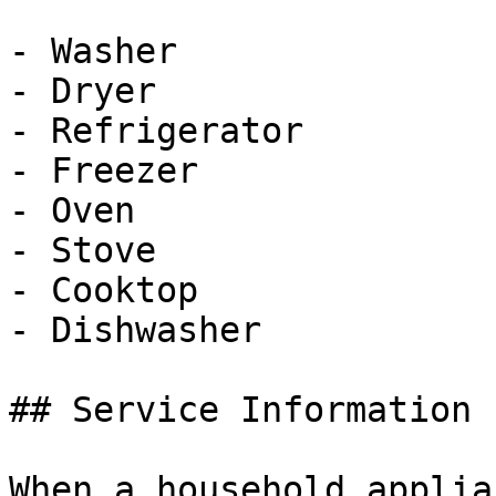
- Washer

- Dryer

- Refrigerator

- Freezer

- Oven

- Stove

- Cooktop

- Dishwasher

## Service Information

When a household applia