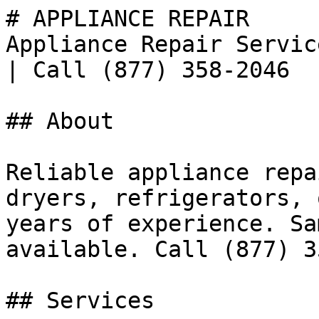
# APPLIANCE REPAIR

Appliance Repair Servic
| Call (877) 358-2046

## About

Reliable appliance repa
dryers, refrigerators, 
years of experience. Sa
available. Call (877) 3
## Services
