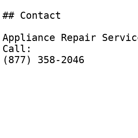
## Contact

Appliance Repair Service
Call:

(877) 358-2046