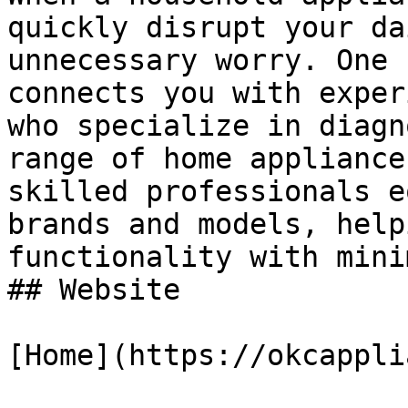
quickly disrupt your da
unnecessary worry. One 
connects you with exper
who specialize in diagn
range of home appliance
skilled professionals e
brands and models, help
functionality with mini
## Website

[Home](https://okcappli